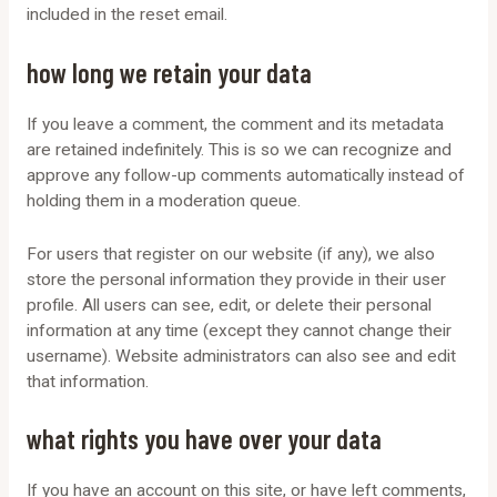
included in the reset email.
how long we retain your data
If you leave a comment, the comment and its metadata
are retained indefinitely. This is so we can recognize and
approve any follow-up comments automatically instead of
holding them in a moderation queue.
For users that register on our website (if any), we also
store the personal information they provide in their user
profile. All users can see, edit, or delete their personal
information at any time (except they cannot change their
username). Website administrators can also see and edit
that information.
what rights you have over your data
If you have an account on this site, or have left comments,