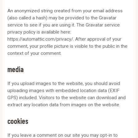
An anonymized string created from your email address
(also called a hash) may be provided to the Gravatar
service to see if you are using it. The Gravatar service
privacy policy is available here:
https://automattic.com/privacy/. After approval of your
comment, your profile picture is visible to the public in the
context of your comment.
media
If you upload images to the website, you should avoid
uploading images with embedded location data (EXIF
GPS) included. Visitors to the website can download and
extract any location data from images on the website.
cookies
If you leave a comment on our site you may opt-in to