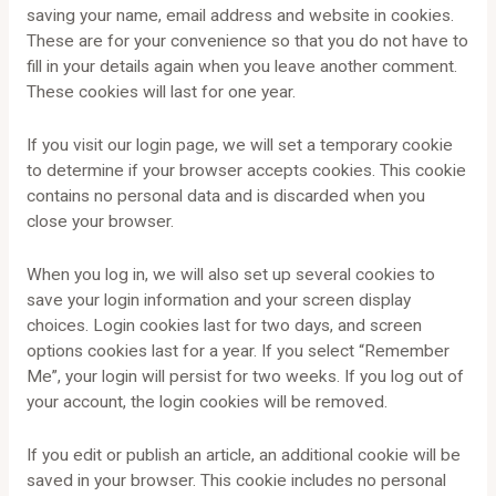
saving your name, email address and website in cookies.
These are for your convenience so that you do not have to
fill in your details again when you leave another comment.
These cookies will last for one year.
If you visit our login page, we will set a temporary cookie
to determine if your browser accepts cookies. This cookie
contains no personal data and is discarded when you
close your browser.
When you log in, we will also set up several cookies to
save your login information and your screen display
choices. Login cookies last for two days, and screen
options cookies last for a year. If you select “Remember
Me”, your login will persist for two weeks. If you log out of
your account, the login cookies will be removed.
If you edit or publish an article, an additional cookie will be
saved in your browser. This cookie includes no personal