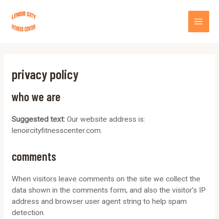
Skip
MA
to
content
ME
privacy policy
who we are
Suggested text:
Our website address is:
lenoircityfitnesscenter.com.
comments
When visitors leave comments on the site we collect the
data shown in the comments form, and also the visitor’s IP
address and browser user agent string to help spam
detection.