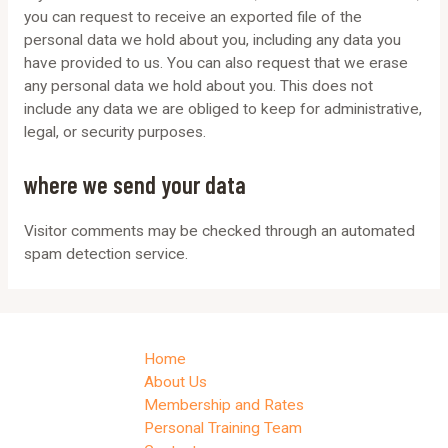
you can request to receive an exported file of the
personal data we hold about you, including any data you
have provided to us. You can also request that we erase
any personal data we hold about you. This does not
include any data we are obliged to keep for administrative,
legal, or security purposes.
where we send your data
Visitor comments may be checked through an automated
spam detection service.
Home
About Us
Membership and Rates
Personal Training Team