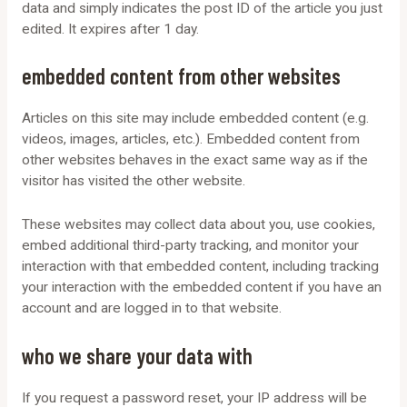
data and simply indicates the post ID of the article you just
edited. It expires after 1 day.
embedded content from other websites
Articles on this site may include embedded content (e.g.
videos, images, articles, etc.). Embedded content from
other websites behaves in the exact same way as if the
visitor has visited the other website.
These websites may collect data about you, use cookies,
embed additional third-party tracking, and monitor your
interaction with that embedded content, including tracking
your interaction with the embedded content if you have an
account and are logged in to that website.
who we share your data with
If you request a password reset, your IP address will be