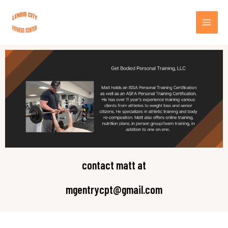
Skip
MA
to
content
ME
contact matt at
mgentrycpt@gmail.com