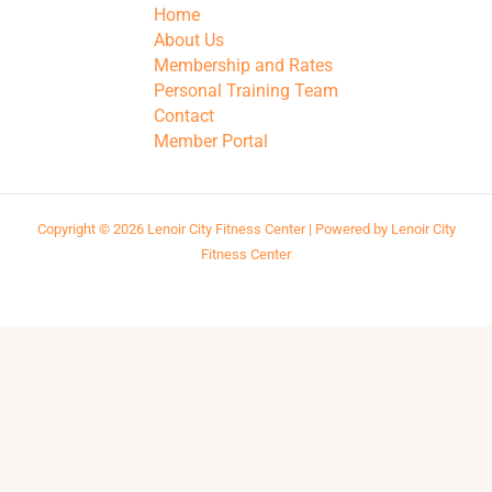
Home
About Us
Membership and Rates
Personal Training Team
Contact
Member Portal
Copyright © 2026 Lenoir City Fitness Center | Powered by Lenoir City
Fitness Center