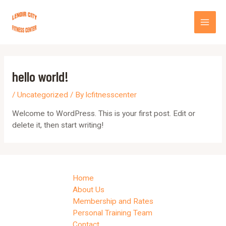
Skip
MA
to
content
ME
hello world!
/
Uncategorized
/ By
lcfitnesscenter
Welcome to WordPress. This is your first post. Edit or
delete it, then start writing!
Home
About Us
Membership and Rates
Personal Training Team
Contact