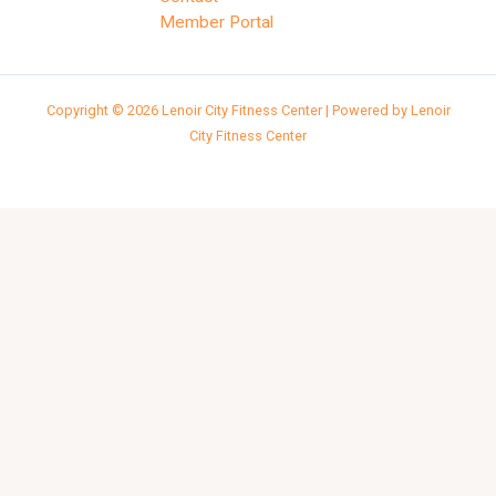
Member Portal
Copyright © 2026 Lenoir City Fitness Center | Powered by Lenoir
City Fitness Center